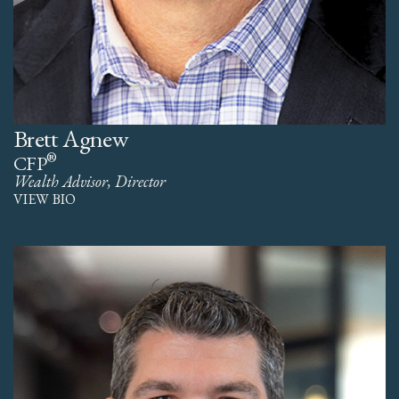
Brett Agnew
®
CFP
Wealth Advisor, Director
VIEW BIO