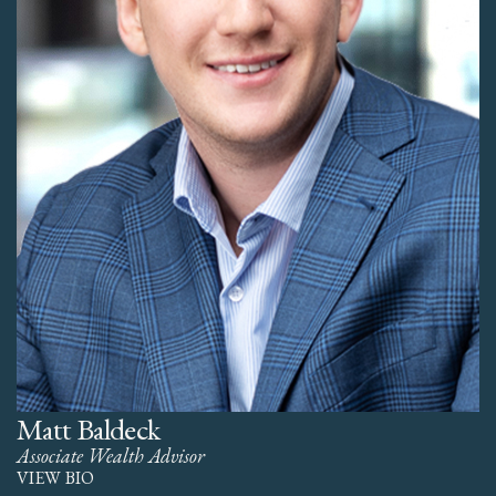
Matt Baldeck
Associate Wealth Advisor
VIEW BIO