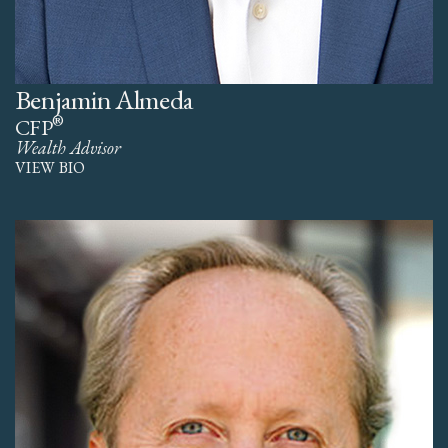
Benjamin Almeda
®
CFP
Wealth Advisor
VIEW BIO