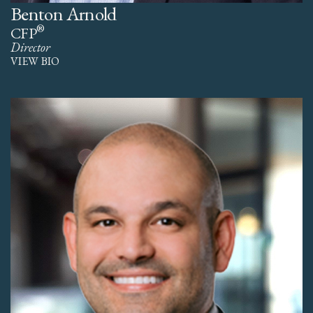
Benton Arnold
®
CFP
Director
VIEW BIO