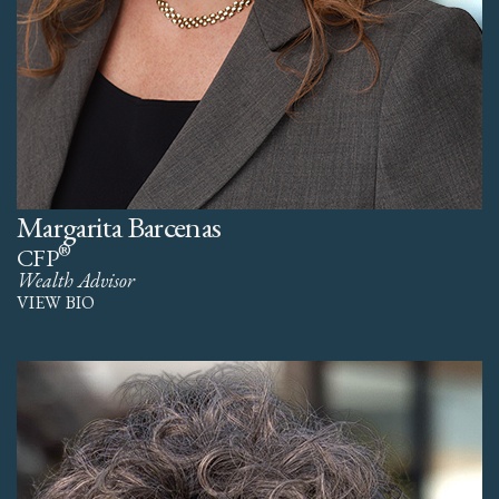
Margarita Barcenas
®
CFP
Wealth Advisor
VIEW BIO