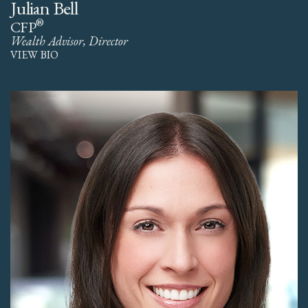
Julian Bell
®
CFP
Wealth Advisor, Director
VIEW BIO