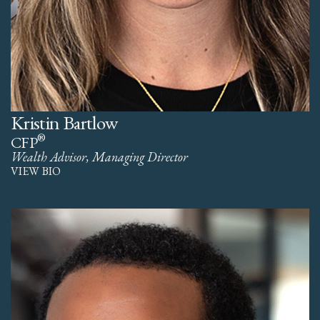
Kristin Bartlow
®
CFP
Wealth Advisor, Managing Director
VIEW BIO