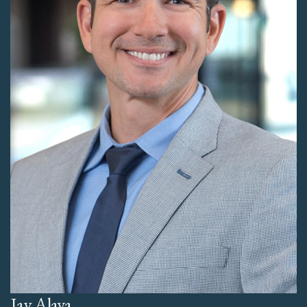
Jay Alava