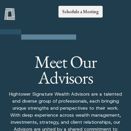
Schedule a Meeting
Meet Our
Advisors
Hightower Signature Wealth Advisors are a talented
and diverse group of professionals, each bringing
unique strengths and perspectives to their work.
With deep experience across wealth management,
investments, strategy, and client relationships, our
Advisors are united by a shared commitment to