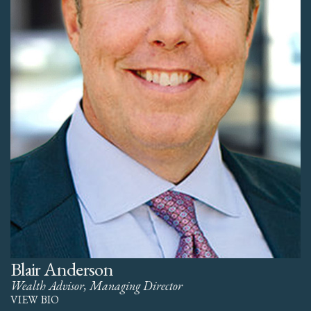
Blair Anderson
Wealth Advisor, Managing Director
VIEW BIO