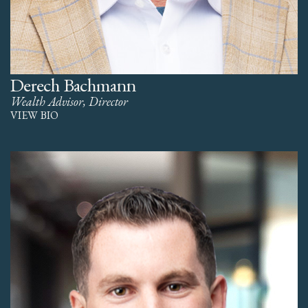
Derech Bachmann
Wealth Advisor, Director
VIEW BIO