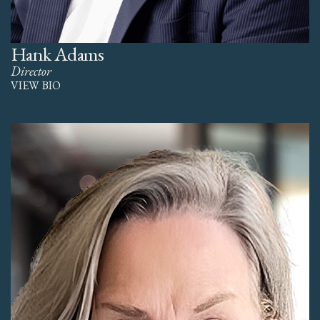
Hank Adams
Director
VIEW BIO