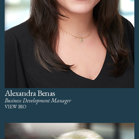
Alexandra Benas
Business Development Manager
VIEW BIO