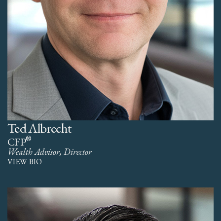
Ted Albrecht
®
CFP
Wealth Advisor, Director
VIEW BIO