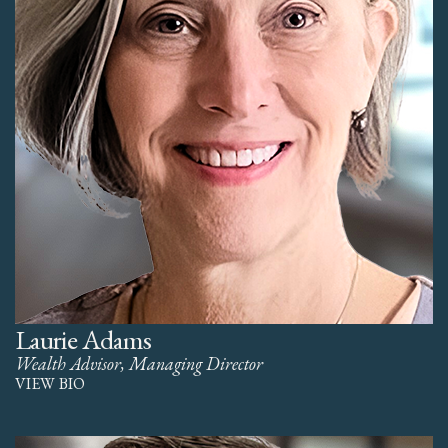
Laurie Adams
Wealth Advisor, Managing Director
VIEW BIO