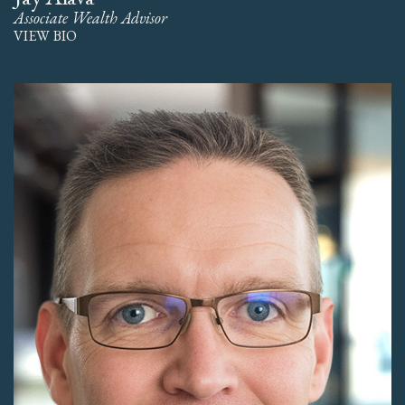
Associate Wealth Advisor
VIEW BIO