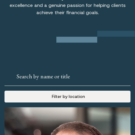
excellence and a genuine passion for helping clients
achieve their financial goals.
Search by name or title
Filter by location