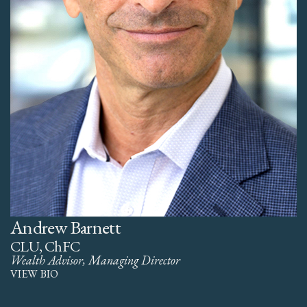
Andrew Barnett
CLU, ChFC
Wealth Advisor, Managing Director
VIEW BIO