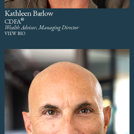
Kathleen Barlow
®
CDFA
Wealth Advisor, Managing Director
VIEW BIO