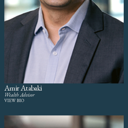
Amir Atabaki
Wealth Advisor
VIEW BIO