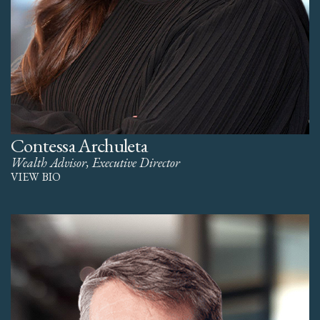
Contessa Archuleta
Wealth Advisor, Executive Director
VIEW BIO