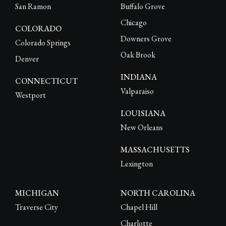
San Ramon
Buffalo Grove
Chicago
COLORADO
Downers Grove
Colorado Springs
Oak Brook
Denver
INDIANA
CONNECTICUT
Valparaiso
Westport
LOUISIANA
New Orleans
MASSACHUSETTS
Lexington
MICHIGAN
NORTH CAROLINA
Traverse City
Chapel Hill
Charlotte