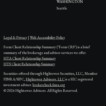
WASHINGTON
Seattle
Legal & Privacy
|
Web Accessibility Policy
Form Client Relationship Summary ("Form CRS") is a brief
summary of the brokerage and advisor services we offer.
HTA Client Relationship Summary
HTS Client Relationship Summary
Securities offered through Hightower Securities, LLC, Member
FINRA/SIPC,
Hightower Advisors, LLC
is a SEC registered
investment adviser.
brokercheck.finra.org
© 2026 Hightower Advisors. All Rights Reserved.