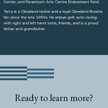
Center, and Paramount Arts Centre Endowment Fund.
Terry is a Cleveland native and a loyal Cleveland Browns
fan since the late 1950s. He enjoys golf, auto racing
with right and left hand turns, friends, and is a proud
father and grandfather.
Ready to learn more?