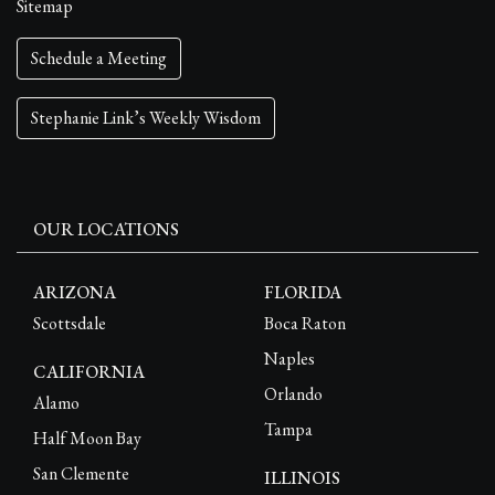
Sitemap
Schedule a Meeting
Stephanie Link’s Weekly Wisdom
OUR LOCATIONS
ARIZONA
FLORIDA
Scottsdale
Boca Raton
Naples
CALIFORNIA
Orlando
Alamo
Tampa
Half Moon Bay
San Clemente
ILLINOIS