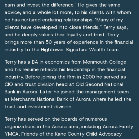
earn and invest the difference.” He gives the same
advice, and a whole lot more, to his clients with whom
he has nurtured enduring relationships. "Many of my
clients have developed into close friends,” Terry says,
and he deeply values their loyalty and trust. Terry
brings more than 50 years of experience in the financial
industry to the Hightower Signature Wealth team.
Terry has a BA in economics from Monmouth College
and his resume reflects his leadership in the financial
industry. Before joining the firm in 2000 he served as
CIO and trust division head at Old Second National
Bank in Aurora. Later he joined the management team
at Merchants National Bank of Aurora where he led the
trust and investment division.
Terry has served on the boards of numerous
organizations in the Aurora area, including Aurora Family
YMCA, Friends of the Kane County Child Advocacy