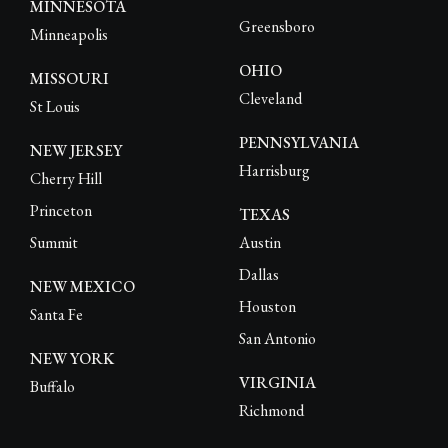
MINNESOTA
Greensboro
Minneapolis
OHIO
MISSOURI
Cleveland
St Louis
PENNSYLVANIA
NEW JERSEY
Harrisburg
Cherry Hill
Princeton
TEXAS
Summit
Austin
Dallas
NEW MEXICO
Houston
Santa Fe
San Antonio
NEW YORK
VIRGINIA
Buffalo
Richmond