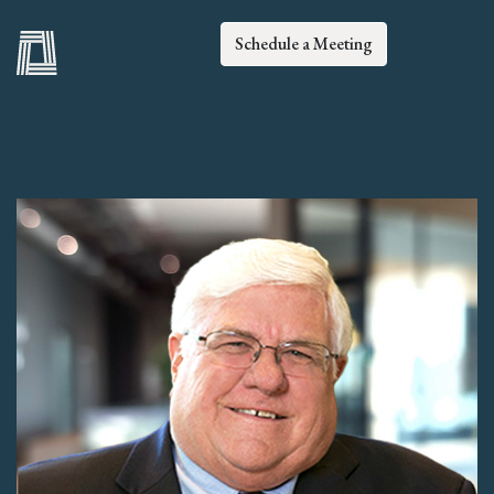
Schedule a Meeting