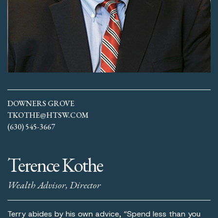
DOWNERS GROVE
TKOTHE@HTSW.COM
(630) 545-3667
Terence Kothe
Wealth Advisor, Director
Terry abides by his own advice, “Spend less than you