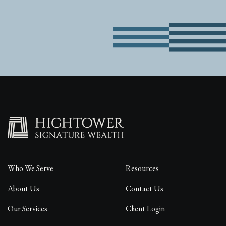
Who We Serve
Resources
About Us
Contact Us
Our Services
Client Login