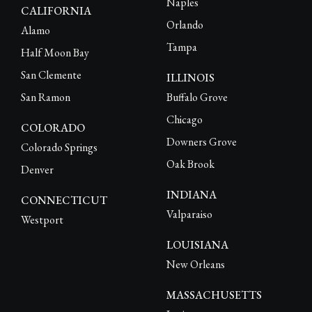
Naples
CALIFORNIA
Orlando
Alamo
Tampa
Half Moon Bay
San Clemente
ILLINOIS
San Ramon
Buffalo Grove
Chicago
COLORADO
Downers Grove
Colorado Springs
Oak Brook
Denver
INDIANA
CONNECTICUT
Valparaiso
Westport
LOUISIANA
New Orleans
MASSACHUSETTS