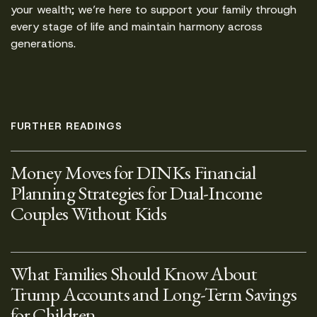
your wealth; we’re here to support your family through
every stage of life and maintain harmony across
generations.
FURTHER READINGS
Money Moves for DINKs Financial
Planning Strategies for Dual-Income
Couples Without Kids
What Families Should Know About
Trump Accounts and Long-Term Savings
for Children