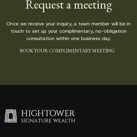
Request a meeting
Once we receive your inquiry, a team member will be in
touch to set up your complimentary, no-obligation
consultation within one business day.
BOOK YOUR COMPLIMENTARY MEETING