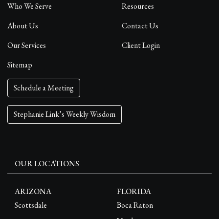
Who We Serve
Resources
About Us
Contact Us
Our Services
Client Login
Sitemap
Schedule a Meeting
Stephanie Link’s Weekly Wisdom
OUR LOCATIONS
ARIZONA
FLORIDA
Scottsdale
Boca Raton