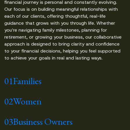
financial journey is personal and constantly evolving.
Our focus is on building meaningful relationships with
each of our clients, offering thoughtful, real-life
guidance that grows with you through life. Whether
you’re navigating family milestones, planning for
retirement, or growing your business, our collaborative
approach is designed to bring clarity and confidence
to your financial decisions, helping you feel supported
to achieve your goals in real and lasting ways.
01
Families
02
Women
03
Business Owners