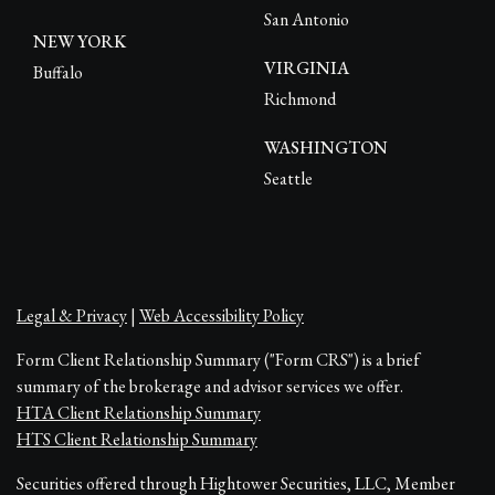
San Antonio
NEW YORK
VIRGINIA
Buffalo
Richmond
WASHINGTON
Seattle
Legal & Privacy
|
Web Accessibility Policy
Form Client Relationship Summary ("Form CRS") is a brief
summary of the brokerage and advisor services we offer.
HTA Client Relationship Summary
HTS Client Relationship Summary
Securities offered through Hightower Securities, LLC, Member