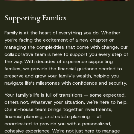
Supporting Families
Family is at the heart of everything you do. Whether
you’re facing the excitement of a new chapter or
managing the complexities that come with change, our
collaborative team is here to support you every step of
the way. With decades of experience supporting
families, we provide the financial guidance needed to
preserve and grow your family’s wealth, helping you
navigate life’s milestones with confidence and security.
Your family’s life is full of transitions — some expected,
others not. Whatever your situation, we’re here to help.
Our in-house team brings together investments,
financial planning, and estate planning — all
coordinated to provide you with a personalized,
cohesive experience. We’re not just here to manage