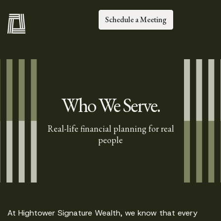
Schedule a Meeting
Who We Serve.
Real-life financial planning for real
people
At Hightower Signature Wealth, we know that every