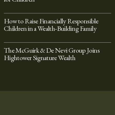
How to Raise Financially Responsible
Children in a Wealth-Building Family
The McGuirk & De Nevi Group Joins
Hightower Signature Wealth