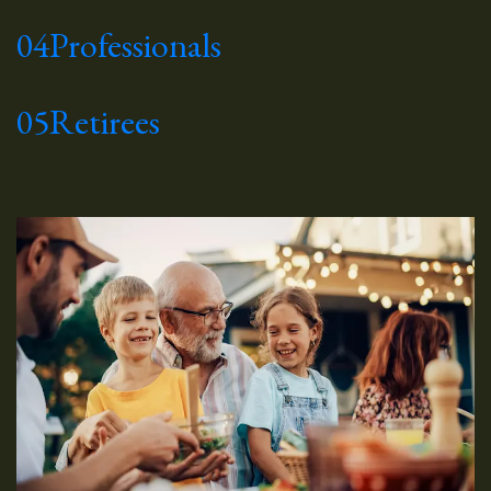
04
Professionals
05
Retirees