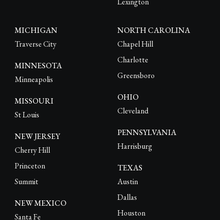
Lexington
MICHIGAN
NORTH CAROLINA
Traverse City
Chapel Hill
Charlotte
MINNESOTA
Greensboro
Minneapolis
OHIO
MISSOURI
Cleveland
St Louis
PENNSYLVANIA
NEW JERSEY
Harrisburg
Cherry Hill
Princeton
TEXAS
Summit
Austin
Dallas
NEW MEXICO
Houston
Santa Fe