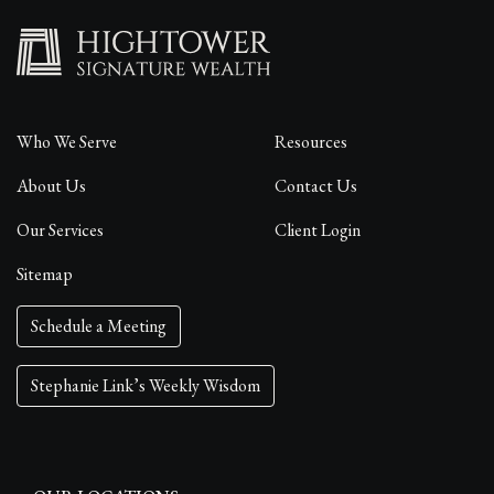
Who We Serve
Resources
About Us
Contact Us
Our Services
Client Login
Sitemap
Schedule a Meeting
Stephanie Link’s Weekly Wisdom