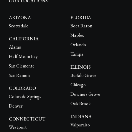
OUR LOCATIONS
ARIZONA
FLORIDA
Scottsdale
Boca Raton
Naples
CALIFORNIA
Orlando
Alamo
Tampa
Half Moon Bay
San Clemente
ILLINOIS
San Ramon
Buffalo Grove
Chicago
COLORADO
Downers Grove
Colorado Springs
Oak Brook
Denver
INDIANA
CONNECTICUT
Valparaiso
Westport