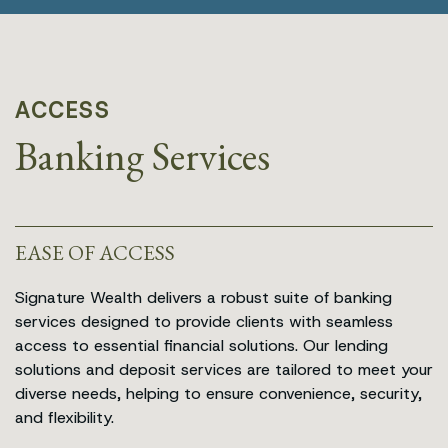
ACCESS
Banking Services
EASE OF ACCESS
Signature Wealth delivers a robust suite of banking
services designed to provide clients with seamless
access to essential financial solutions. Our lending
solutions and deposit services are tailored to meet your
diverse needs, helping to ensure convenience, security,
and flexibility.