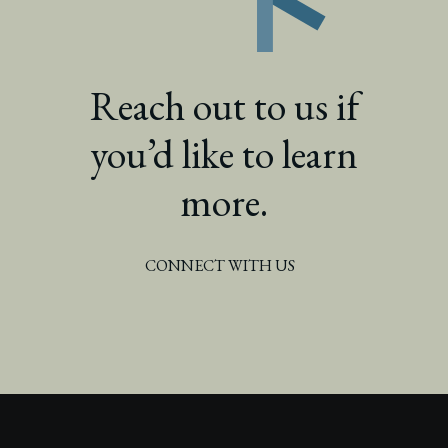
Reach out to us if
you’d like to learn
more.
CONNECT WITH US