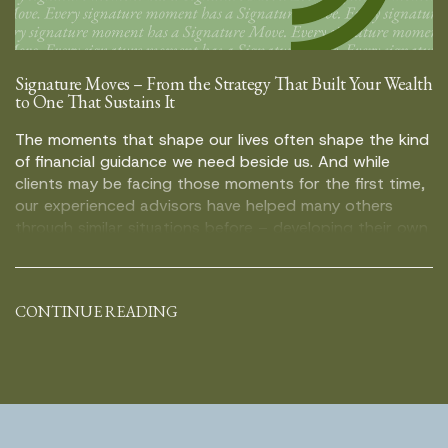
Signature Moves – From the Strategy That Built Your Wealth
to One That Sustains It
The moments that shape our lives often shape the kind
of financial guidance we need beside us. And while
clients may be facing those moments for the first time,
our experienced advisors have helped many others
through similar situations before – developing their own
distinct way of guiding people through uncertainty,
important decisions, and what […]
CONTINUE READING