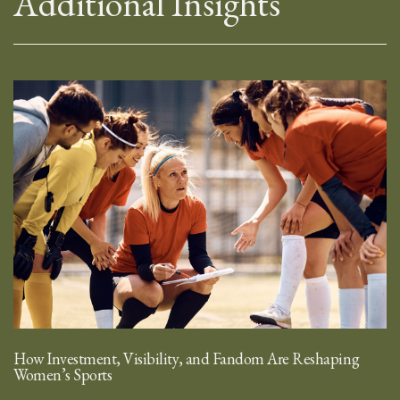
Additional Insights
How Investment, Visibility, and Fandom Are Reshaping
Women’s Sports