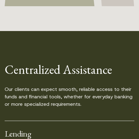
Centralized Assistance
Our clients can expect smooth, reliable access to their
funds and financial tools, whether for everyday banking
or more specialized requirements.
Lending