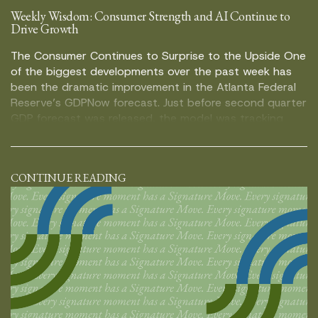
Weekly Wisdom: Consumer Strength and AI Continue to
Drive Growth
The Consumer Continues to Surprise to the Upside One
of the biggest developments over the past week has
been the dramatic improvement in the Atlanta Federal
Reserve’s GDPNow forecast. Just before second quarter
GDP forecast was released, the model was tracking
growth at roughly 1.5%. Following the GDP report, the
estimate climbed as high as […]
CONTINUE READING