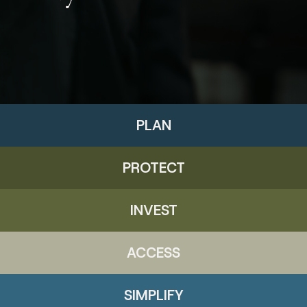
PLAN
PROTECT
INVEST
ACCESS
SIMPLIFY