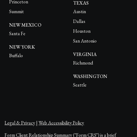
Princeton
TEXAS
Summit
Austin
Dallas
NEW MEXICO
Houston
Santa Fe
San Antonio
NEW YORK
VIRGINIA
Buffalo
Richmond
WASHINGTON
Seattle
Legal & Privacy
|
Web Accessibility Policy
Form Client Relationship Summary ("Form CRS") is a brief