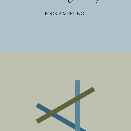
BOOK A MEETING