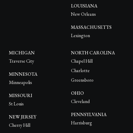
LOUISIANA
New Orleans
MASSACHUSETTS
Lexington
MICHIGAN
NORTH CAROLINA
Traverse City
Chapel Hill
Charlotte
MINNESOTA
Greensboro
Minneapolis
OHIO
MISSOURI
Cleveland
St Louis
PENNSYLVANIA
NEW JERSEY
Harrisburg
Cherry Hill