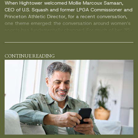
When Hightower welcomed Mollie Marcoux Samaan,
CEO of U.S. Squash and former LPGA Commissioner and
Princeton Athletic Director, for a recent conversation,
one theme emerged: the conversation around women’s
sports has fundamentally changed. For much of her 35-
year career in sports, women’s athletics were viewed as
something worth supporting, but not necessarily
investing in. Today, […]
CONTINUE READING