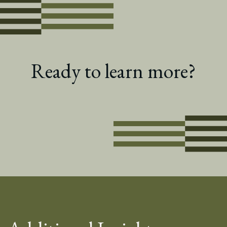
Ready to learn more?