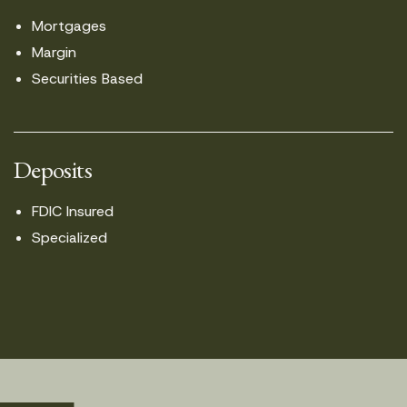
Mortgages
Margin
Securities Based
Deposits
FDIC Insured
Specialized