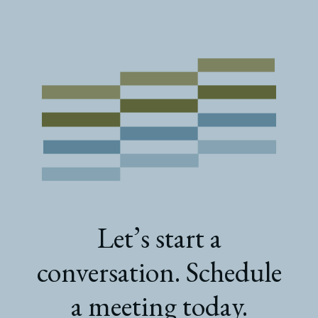
Let’s start a
conversation. Schedule
a meeting today.