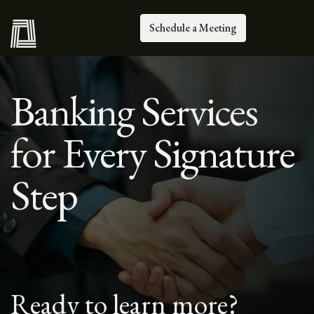
Schedule a Meeting
Banking Services
for Every Signature
Step
Ready to learn more?