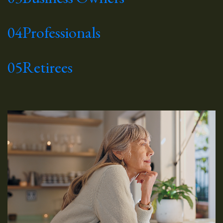
04
Professionals
05
Retirees