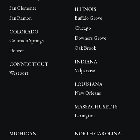
San Clemente
ILLINOIS
San Ramon
Buffalo Grove
Chicago
COLORADO
Downers Grove
Colorado Springs
Oak Brook
Denver
INDIANA
CONNECTICUT
Valparaiso
Westport
LOUISIANA
New Orleans
MASSACHUSETTS
Lexington
MICHIGAN
NORTH CAROLINA