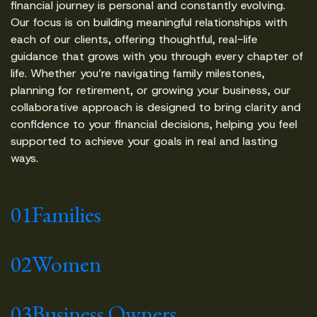
financial journey is personal and constantly evolving.
Our focus is on building meaningful relationships with
each of our clients, offering thoughtful, real-life
guidance that grows with you through every chapter of
life. Whether you’re navigating family milestones,
planning for retirement, or growing your business, our
collaborative approach is designed to bring clarity and
confidence to your financial decisions, helping you feel
supported to achieve your goals in real and lasting
ways.
01
Families
02
Women
03
Business Owners