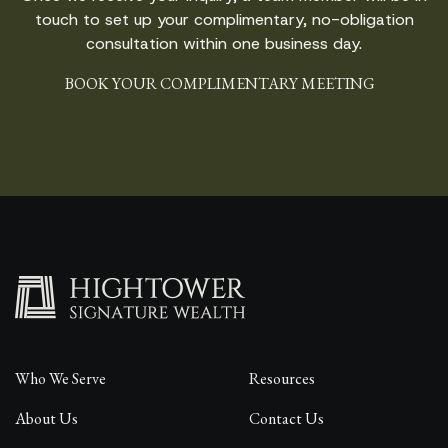
touch to set up your complimentary, no-obligation
consultation within one business day.
BOOK YOUR COMPLIMENTARY MEETING
Who We Serve
Resources
About Us
Contact Us