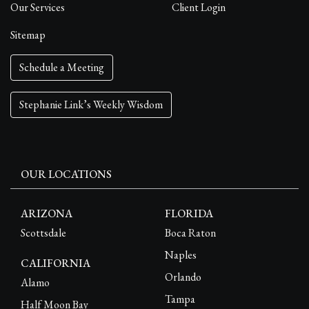
Our Services
Client Login
Sitemap
Schedule a Meeting
Stephanie Link’s Weekly Wisdom
OUR LOCATIONS
ARIZONA
FLORIDA
Scottsdale
Boca Raton
Naples
CALIFORNIA
Orlando
Alamo
Tampa
Half Moon Bay