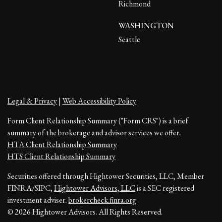
Richmond
WASHINGTON
Seattle
Legal & Privacy
|
Web Accessibility Policy
Form Client Relationship Summary ("Form CRS") is a brief
summary of the brokerage and advisor services we offer.
HTA Client Relationship Summary
HTS Client Relationship Summary
Securities offered through Hightower Securities, LLC, Member
FINRA/SIPC,
Hightower Advisors, LLC
is a SEC registered
investment adviser.
brokercheck.finra.org
© 2026 Hightower Advisors. All Rights Reserved.