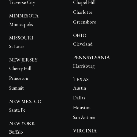
Traverse City
Chapel Hill
Charlotte
MINNESOTA
Greensboro
Minneapolis
OHIO
MISSOURI
Cleveland
St Louis
PENNSYLVANIA
NEW JERSEY
Harrisburg
Cherry Hill
Princeton
TEXAS
Summit
Austin
Dallas
NEW MEXICO
Houston
Santa Fe
San Antonio
NEW YORK
VIRGINIA
Buffalo