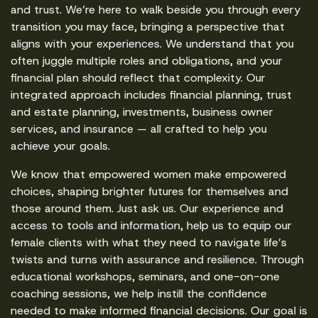
and trust. We’re here to walk beside you through every
transition you may face, bringing a perspective that
aligns with your experiences. We understand that you
often juggle multiple roles and obligations, and your
financial plan should reflect that complexity. Our
integrated approach includes financial planning, trust
and estate planning, investments, business owner
services, and insurance — all crafted to help you
achieve your goals.
We know that empowered women make empowered
choices, shaping brighter futures for themselves and
those around them. Just ask us. Our experience and
access to tools and information, help us to equip our
female clients with what they need to navigate life’s
twists and turns with assurance and resilience. Through
educational workshops, seminars, and one-on-one
coaching sessions, we help instill the confidence
needed to make informed financial decisions. Our goal is