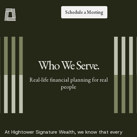
Schedule a Meeting
Who We Serve.
Real-life financial planning for real
people
At Hightower Signature Wealth, we know that every