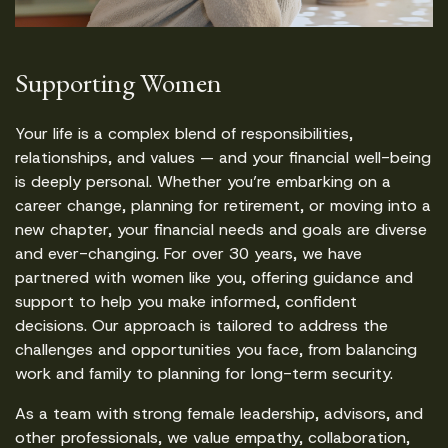
Supporting Women
Your life is a complex blend of responsibilities,
relationships, and values — and your financial well-being
is deeply personal. Whether you’re embarking on a
career change, planning for retirement, or moving into a
new chapter, your financial needs and goals are diverse
and ever-changing. For over 30 years, we have
partnered with women like you, offering guidance and
support to help you make informed, confident
decisions. Our approach is tailored to address the
challenges and opportunities you face, from balancing
work and family to planning for long-term security.
As a team with strong female leadership, advisors, and
other professionals, we value empathy, collaboration,