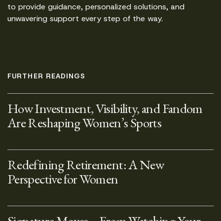
to provide guidance, personalized solutions, and
unwavering support every step of the way.
FURTHER READINGS
How Investment, Visibility, and Fandom
Are Reshaping Women’s Sports
Redefining Retirement: A New
Perspective for Women
Signature Moves – From Watching Your