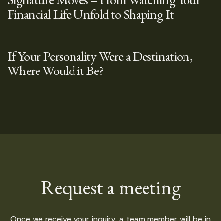
Financial Life Unfold to Shaping It
If Your Personality Were a Destination,
Where Would it Be?
Request a meeting
Once we receive your inquiry, a team member will be in