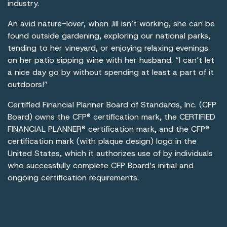
industry.
An avid nature-lover, when Jill isn’t working, she can be
found outside gardening, exploring our national parks,
tending to her vineyard, or enjoying relaxing evenings
on her patio sipping wine with her husband. “I can’t let
a nice day go by without spending at least a part of it
outdoors!”
Certified Financial Planner Board of Standards, Inc. (CFP
Board) owns the CFP® certification mark, the CERTIFIED
FINANCIAL PLANNER® certification mark, and the CFP®
certification mark (with plaque design) logo in the
United States, which it authorizes use of by individuals
who successfully complete CFP Board’s initial and
ongoing certification requirements.