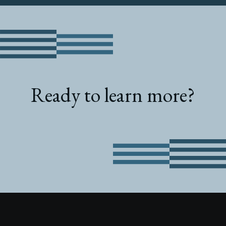
Ready to learn more?