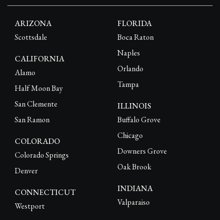
ARIZONA
FLORIDA
Scottsdale
Boca Raton
Naples
CALIFORNIA
Orlando
Alamo
Tampa
Half Moon Bay
San Clemente
ILLINOIS
San Ramon
Buffalo Grove
Chicago
COLORADO
Downers Grove
Colorado Springs
Oak Brook
Denver
INDIANA
CONNECTICUT
Valparaiso
Westport