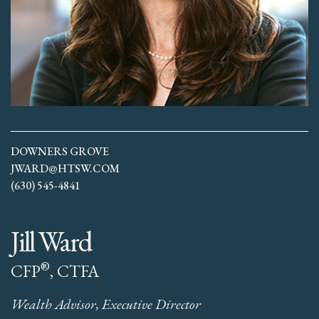
DOWNERS GROVE
JWARD@HTSW.COM
(630) 545-4841
Jill Ward
®
CFP
, CTFA
Wealth Advisor, Executive Director