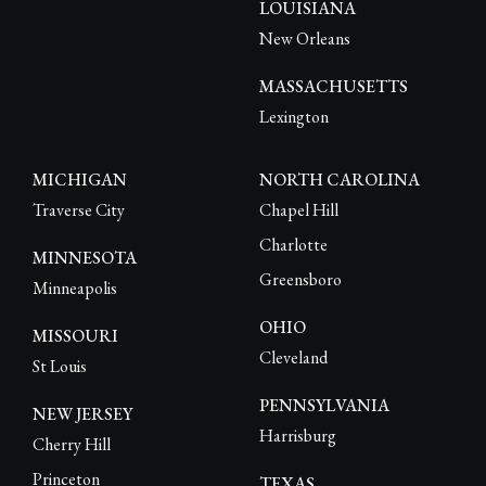
LOUISIANA
New Orleans
MASSACHUSETTS
Lexington
MICHIGAN
NORTH CAROLINA
Traverse City
Chapel Hill
Charlotte
MINNESOTA
Greensboro
Minneapolis
OHIO
MISSOURI
Cleveland
St Louis
PENNSYLVANIA
NEW JERSEY
Harrisburg
Cherry Hill
Princeton
TEXAS