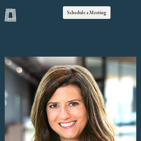
Schedule a Meeting