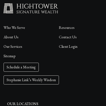
Who We Serve
Resources
About Us
Contact Us
Our Services
Client Login
Sitemap
Schedule a Meeting
Stephanie Link’s Weekly Wisdom
OUR LOCATIONS