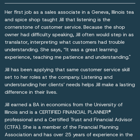
Her first job as a sales associate in a Geneva, Illinois tea
and spice shop taught Jill that listening is the
cornerstone of customer service. Because the shop
owner had difficulty speaking, Jill often would step in as
translator, interpreting what customers had trouble
understanding. She says, “It was a great learning
experience, teaching me patience and understanding."
Jill has been applying that same customer service skill
set to her roles at the company. Listening and
understanding her clients’ needs helps Jill make a lasting
difference in their lives.
Jill earned a BA in economics from the University of
Illinois and is a CERTIFIED FINANCIAL PLANNER®
professional and a Certified Trust and Financial Advisor
(CTFA). She is a member of the Financial Planning
Association and has over 25 years of experience in the