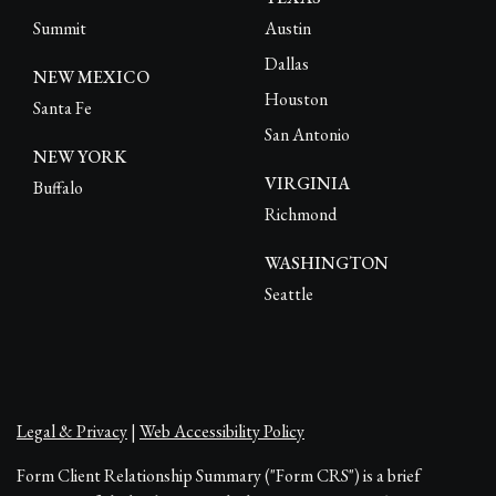
Summit
Austin
Dallas
NEW MEXICO
Houston
Santa Fe
San Antonio
NEW YORK
VIRGINIA
Buffalo
Richmond
WASHINGTON
Seattle
Legal & Privacy
|
Web Accessibility Policy
Form Client Relationship Summary ("Form CRS") is a brief