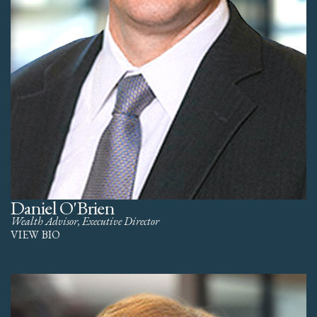
Daniel O'Brien
Wealth Advisor, Executive Director
VIEW BIO