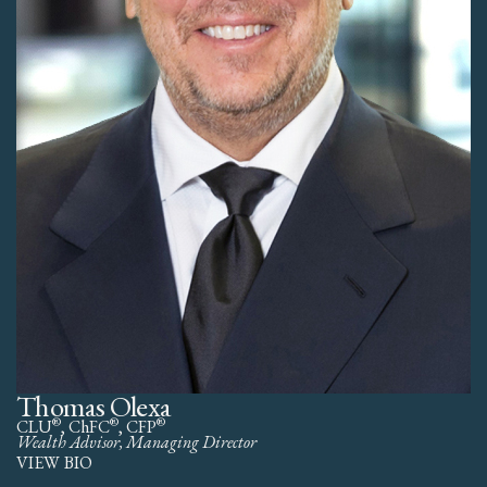
Thomas Olexa
®
®
®
CLU
, ChFC
, CFP
Wealth Advisor, Managing Director
VIEW BIO