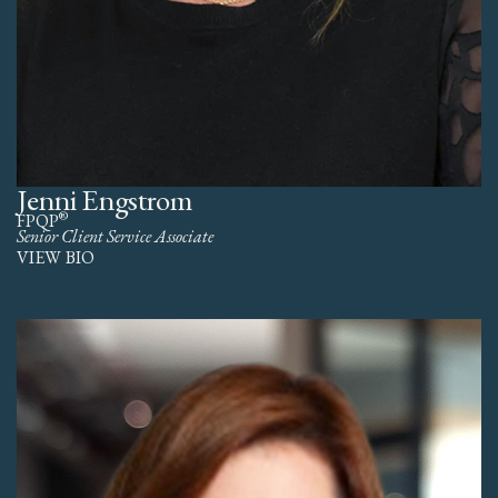
Jenni Engstrom
®
FPQP
Senior Client Service Associate
VIEW BIO