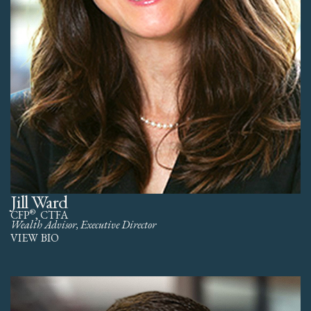
Jill Ward
®
CFP
, CTFA
Wealth Advisor, Executive Director
VIEW BIO