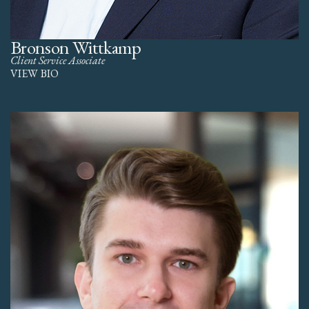
Bronson Wittkamp
Client Service Associate
VIEW BIO