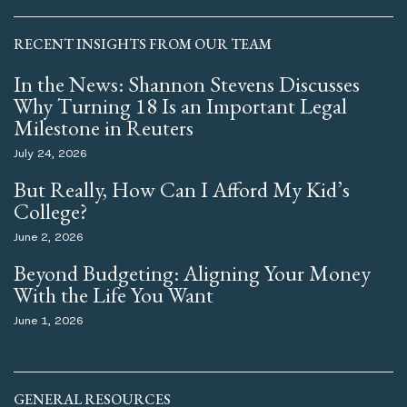
RECENT INSIGHTS FROM OUR TEAM
In the News: Shannon Stevens Discusses
Why Turning 18 Is an Important Legal
Milestone in Reuters
July 24, 2026
But Really, How Can I Afford My Kid’s
College?
June 2, 2026
Beyond Budgeting: Aligning Your Money
With the Life You Want
June 1, 2026
GENERAL RESOURCES