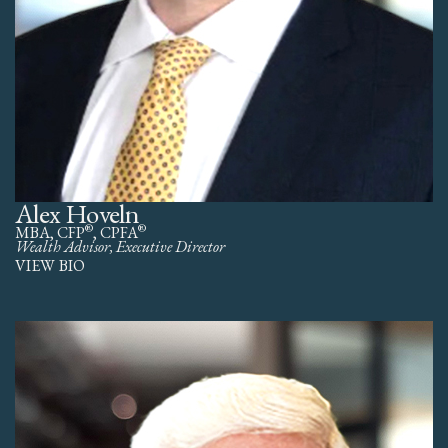
Alex Hoveln
®
®
MBA, CFP
, CPFA
Wealth Advisor, Executive Director
VIEW BIO