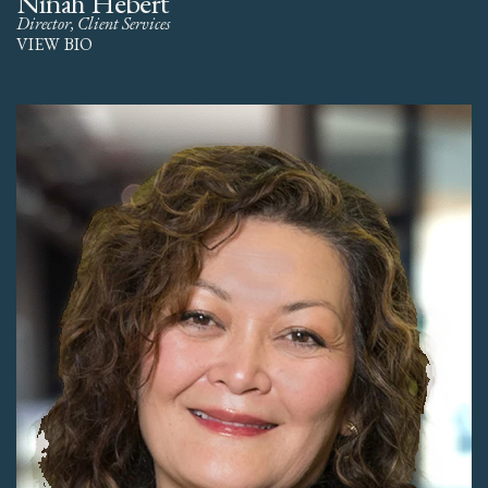
Ninah Hebert
Director, Client Services
VIEW BIO