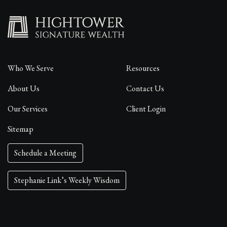
Who We Serve
Resources
About Us
Contact Us
Our Services
Client Login
Sitemap
Schedule a Meeting
Stephanie Link’s Weekly Wisdom