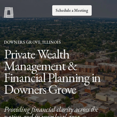
Schedule a Meeting
DOWNERS GROVE, ILLINOIS
Private Wealth
Management &
Financial Planning in
Downers Grove
Providing financial clarity across the
nation and in your local area.