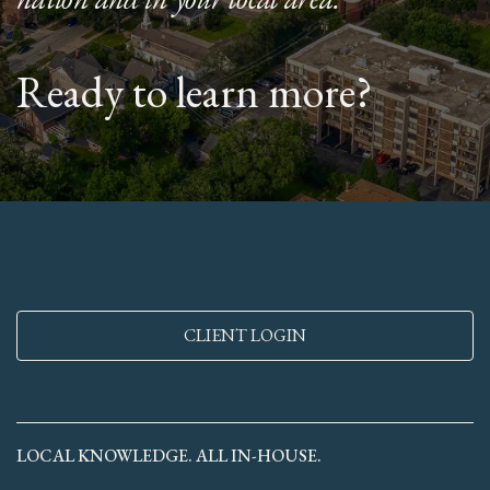
Ready to learn more?
CLIENT LOGIN
LOCAL KNOWLEDGE. ALL IN-HOUSE.