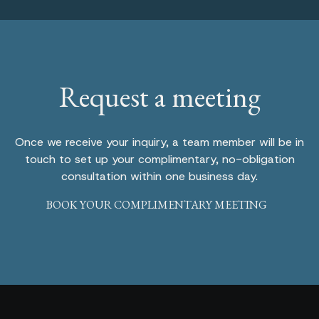
Request a meeting
Once we receive your inquiry, a team member will be in
touch to set up your complimentary, no-obligation
consultation within one business day.
BOOK YOUR COMPLIMENTARY MEETING