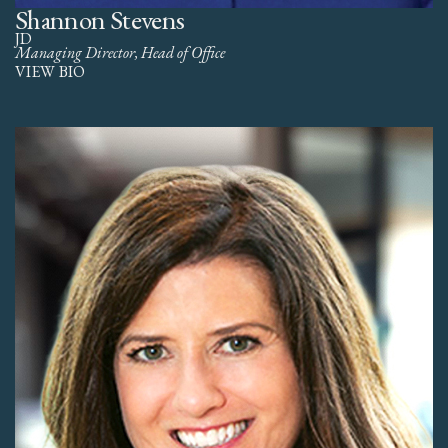
Shannon Stevens
JD
Managing Director, Head of Office
VIEW BIO