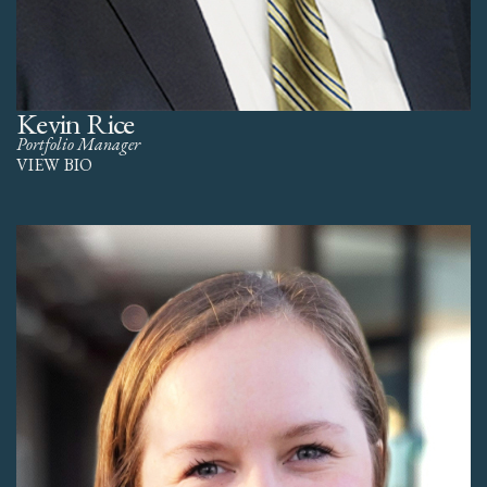
Kevin Rice
Portfolio Manager
VIEW BIO