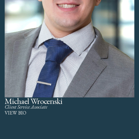
Michael Wrocenski
Client Service Associate
VIEW BIO