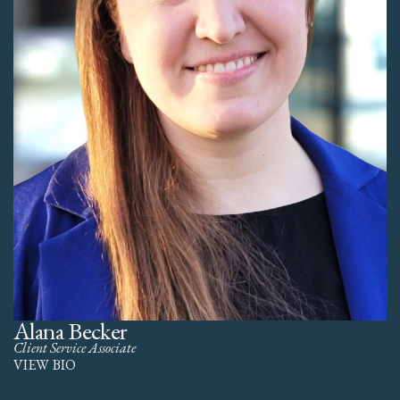
Alana Becker
Client Service Associate
VIEW BIO