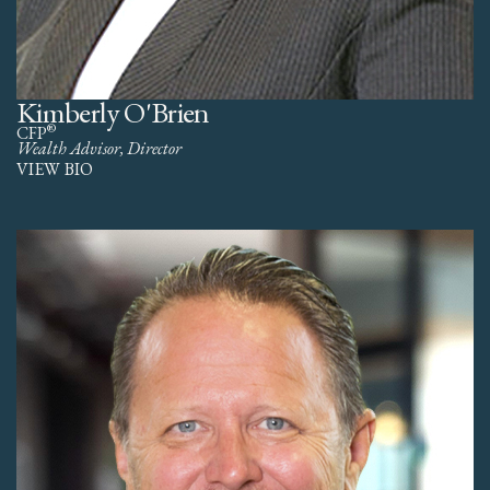
Kimberly O'Brien
®
CFP
Wealth Advisor, Director
VIEW BIO