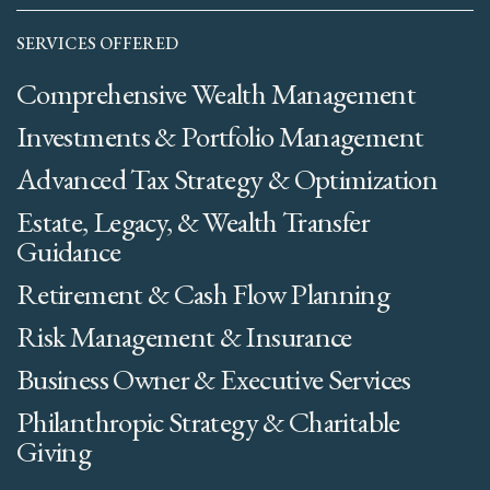
SERVICES OFFERED
Comprehensive Wealth Management
Investments & Portfolio Management
Advanced Tax Strategy & Optimization
Estate, Legacy, & Wealth Transfer
Guidance
Retirement & Cash Flow Planning
Risk Management & Insurance
Business Owner & Executive Services
Philanthropic Strategy & Charitable
Giving