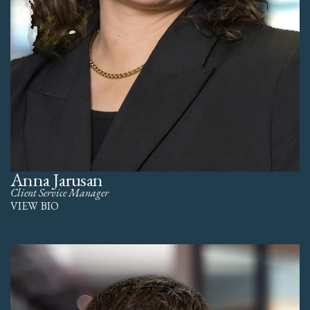
Anna Jarusan
Client Service Manager
VIEW BIO