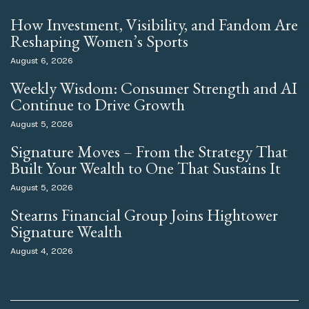
How Investment, Visibility, and Fandom Are
Reshaping Women’s Sports
August 6, 2026
Weekly Wisdom: Consumer Strength and AI
Continue to Drive Growth
August 5, 2026
Signature Moves – From the Strategy That
Built Your Wealth to One That Sustains It
August 5, 2026
Stearns Financial Group Joins Hightower
Signature Wealth
August 4, 2026