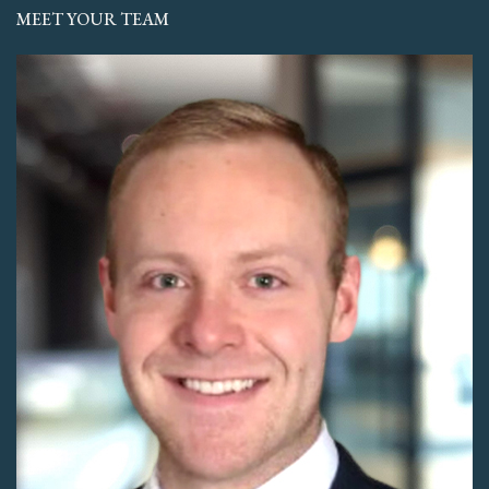
MEET YOUR TEAM