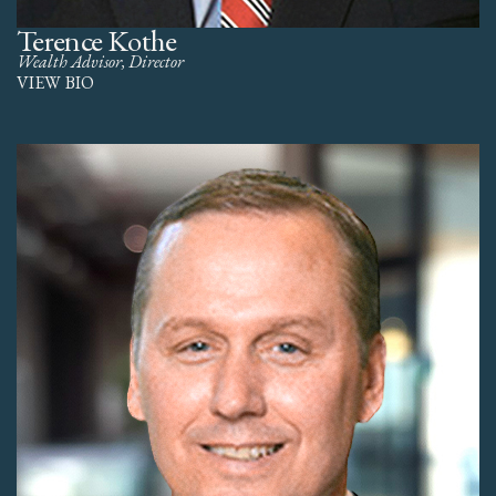
Terence Kothe
Wealth Advisor, Director
VIEW BIO