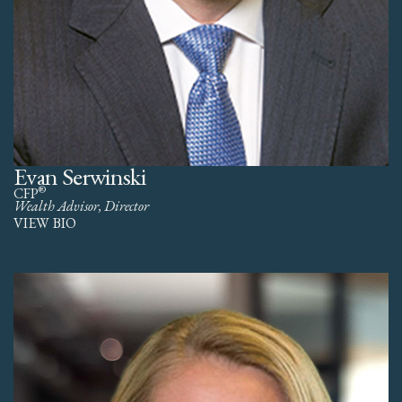
Evan Serwinski
®
CFP
Wealth Advisor, Director
VIEW BIO