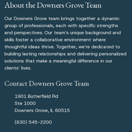
About the Downers Grove Team
Our Downers Grove team brings together a dynamic
group of professionals, each with specific strengths
and perspectives. Our team’s unique background and
skills foster a collaborative environment where
thoughtful ideas thrive. Together, we’re dedicated to
building lasting relationships and delivering personalized
solutions that make a meaningful difference in our
clients’ lives.
Contact Downers Grove Team
1901 Butterfield Rd
Ste 1000
Downers Grove, IL 60515
(630) 545-2200