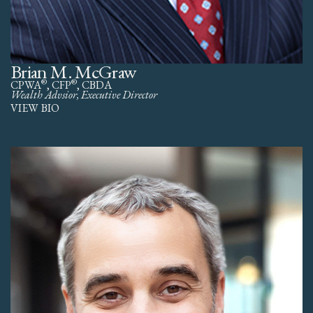
Brian M. McGraw
®
®
CPWA
, CFP
, CBDA
Wealth Advsior, Executive Director
VIEW BIO