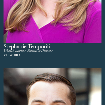
Stephanie Temporiti
Wealth Advisor, Executive Director
VIEW BIO