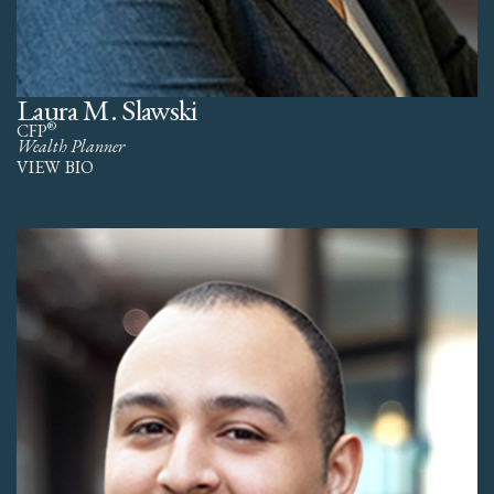
Laura M. Slawski
®
CFP
Wealth Planner
VIEW BIO