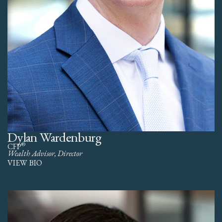
Dylan Wardenburg
®
CFP
Wealth Advisor, Director
VIEW BIO