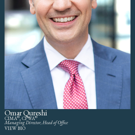
Omar Qureshi
®
®
CIMA
, CPWA
Managing Director, Head of Office
VIEW BIO