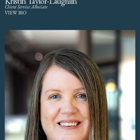
Kristin Taylor-Laughlin
Client Service Associate
VIEW BIO