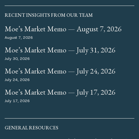
RECENT INSIGHTS FROM OUR TEAM
Moe’s Market Memo — August 7, 2026
August 7, 2026
Moe’s Market Memo — July 31, 2026
July 30, 2026
Moe’s Market Memo — July 24, 2026
July 24, 2026
Moe’s Market Memo — July 17, 2026
July 17, 2026
GENERAL RESOURCES