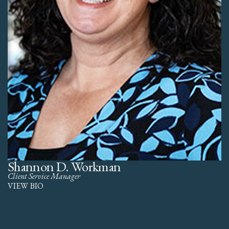
Shannon D. Workman
Client Service Manager
VIEW BIO