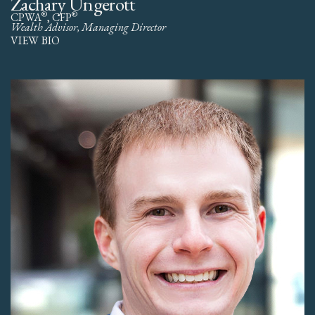
Zachary Ungerott
®
®
CPWA
, CFP
Wealth Advisor, Managing Director
VIEW BIO