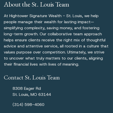
About the St. Louis Team
At Hightower Signature Wealth - St. Louis, we help
people manage their wealth for lasting impact—
simplifying complexity, saving money, and fostering
long-term growth. Our collaborative team approach
helps ensure clients receive the right mix of thoughtful
advice and attentive service, all rooted in a culture that
values purpose over competition. Ultimately, we strive
to uncover what truly matters to our clients, aligning
their financial lives with lives of meaning.
Contact St. Louis Team
8308 Eager Rd
St. Louis, MO 63144
(314) 598-4060