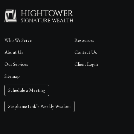
Who We Serve
Resources
About Us
Contact Us
Our Services
Client Login
Sitemap
Schedule a Meeting
Stephanie Link’s Weekly Wisdom