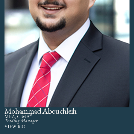
Mohammad Abouchleih
®
MBA, CIMA
Trading Manager
VIEW BIO