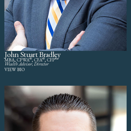
John Stuart Bradley
®
®
®
MBA, CPWA
, CFA
, CFP
Wealth Advisor, Director
VIEW BIO