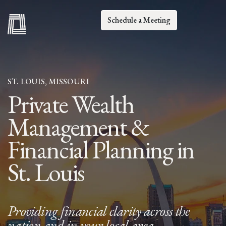
Schedule a Meeting
ST. LOUIS, MISSOURI
Private Wealth
Management &
Financial Planning in
St. Louis
Providing financial clarity across the
nation and in your local area.