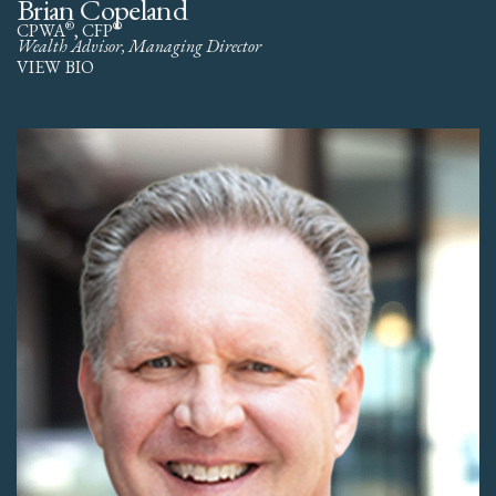
Brian Copeland
®
®
CPWA
, CFP
Wealth Advisor, Managing Director
VIEW BIO