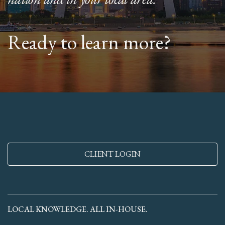
Ready to learn more?
CLIENT LOGIN
LOCAL KNOWLEDGE. ALL IN-HOUSE.