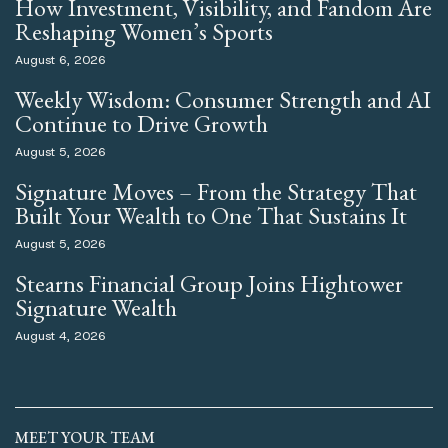
How Investment, Visibility, and Fandom Are
Reshaping Women’s Sports
August 6, 2026
Weekly Wisdom: Consumer Strength and AI
Continue to Drive Growth
August 5, 2026
Signature Moves – From the Strategy That
Built Your Wealth to One That Sustains It
August 5, 2026
Stearns Financial Group Joins Hightower
Signature Wealth
August 4, 2026
MEET YOUR TEAM