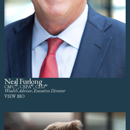
Neal Furlong
®
®
®
ChFC
, CEPA
, CLU
Wealth Advisor, Executive Director
VIEW BIO