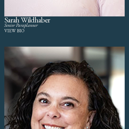
Sarah Wildhaber
Senior Paraplanner
VIEW BIO