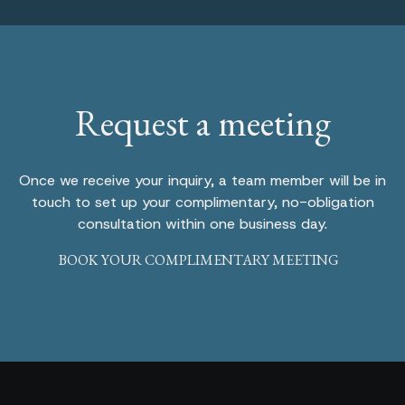
Request a meeting
Once we receive your inquiry, a team member will be in
touch to set up your complimentary, no-obligation
consultation within one business day.
BOOK YOUR COMPLIMENTARY MEETING