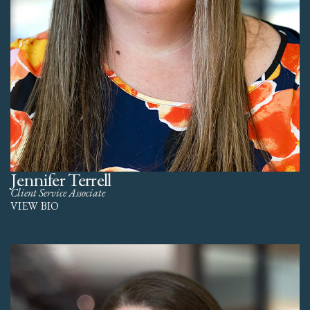
Jennifer Terrell
Client Service Associate
VIEW BIO