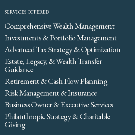
SERVICES OFFERED
Comprehensive Wealth Management
Investments & Portfolio Management
Advanced Tax Strategy & Optimization
Estate, Legacy, & Wealth Transfer
Guidance
Retirement & Cash Flow Planning
Risk Management & Insurance
Business Owner & Executive Services
Philanthropic Strategy & Charitable
Giving