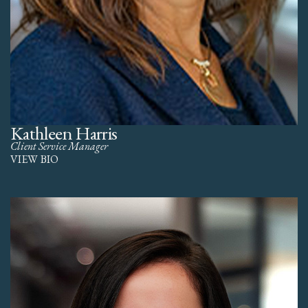
Kathleen Harris
Client Service Manager
VIEW BIO