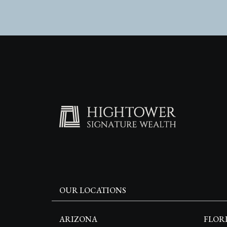
OUR LOCATIONS
ARIZONA
FLOR