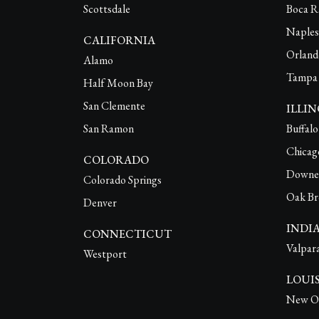
Scottsdale
Boca R
Naples
CALIFORNIA
Orland
Alamo
Tampa
Half Moon Bay
San Clemente
ILLIN
San Ramon
Buffal
Chicag
COLORADO
Downe
Colorado Springs
Oak Br
Denver
INDI
CONNECTICUT
Valpar
Westport
LOUI
New Or