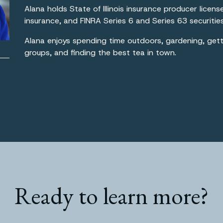
Alana holds State of Illinois insurance producer licens
insurance, and FINRA Series 6 and Series 63 securities
Alana enjoys spending time outdoors, gardening, getti
groups, and finding the best tea in town.
Ready to learn more?