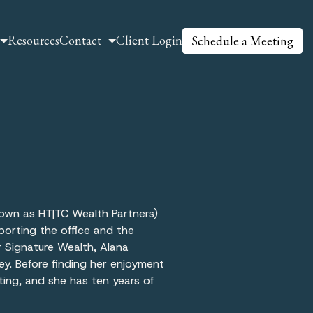
Resources
Contact
Client Login
Schedule a Meeting
nown as HT|TC Wealth Partners)
porting the office and the
r Signature Wealth, Alana
ey. Before finding her enjoyment
eting, and she has ten years of