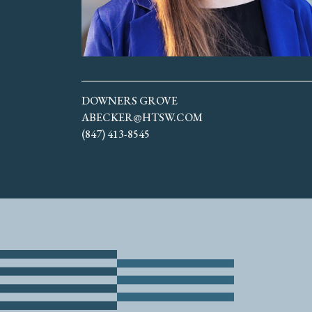
DOWNERS GROVE
ABECKER@HTSW.COM
(847) 413-8545