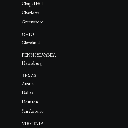
Chapel Hill
Charlotte
Greensboro
OHIO
Cleveland
PENNSYLVANIA
Harrisburg
TEXAS
Austin
Dallas
Houston
San Antonio
VIRGINIA