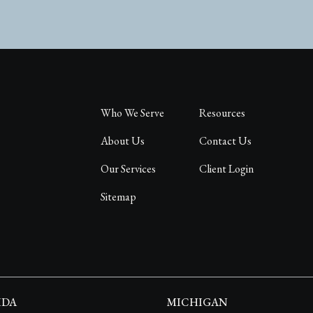
Who We Serve
Resources
About Us
Contact Us
Our Services
Client Login
Sitemap
IDA
MICHIGAN