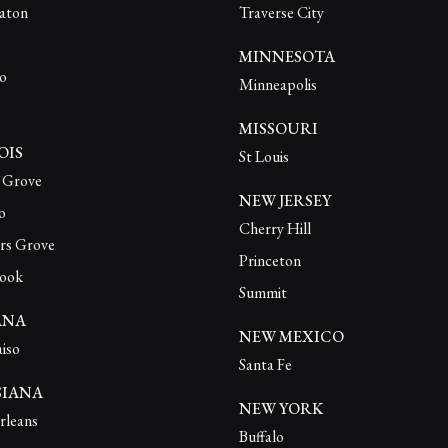
aton
Traverse City
MINNESOTA
o
Minneapolis
MISSOURI
OIS
St Louis
o Grove
NEW JERSEY
o
Cherry Hill
rs Grove
Princeton
ook
Summit
ANA
NEW MEXICO
aiso
Santa Fe
SIANA
NEW YORK
leans
Buffalo