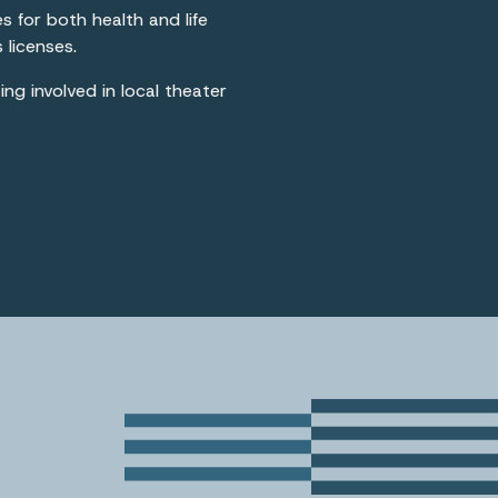
es for both health and life
 licenses.
ng involved in local theater