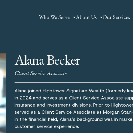
Who We Serve
About Us
Our Services
Alana Becker
Client Service Associate
Alana joined Hightower Signature Wealth (formerly k
in 2024 and serves as a Client Service Associate sup
insurance and investment divisions. Prior to Hightowe
served as a Client Service Associate at Morgan Stanl
in the financial field, Alana’s background was in mark
customer service experience.