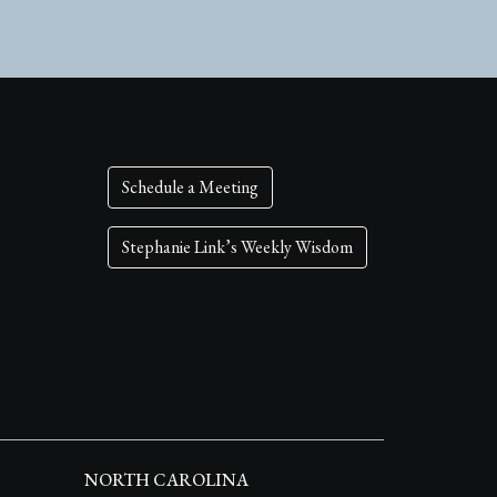
Schedule a Meeting
Stephanie Link’s Weekly Wisdom
NORTH CAROLINA