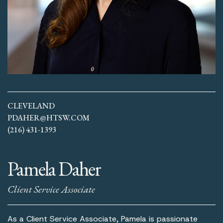
CLEVELAND
PDAHER@HTSW.COM
(216) 431-1393
Pamela Daher
Client Service Associate
As a Client Service Associate, Pamela is passionate