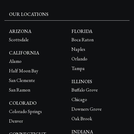
OUR LOCATIONS
ARIZONA
FLORIDA
Scottsdale
Boca Raton
Naples
CALIFORNIA
Orlando
Alamo
Tampa
Half Moon Bay
San Clemente
ILLINOIS
San Ramon
Buffalo Grove
Chicago
COLORADO
Downers Grove
Colorado Springs
Oak Brook
Denver
INDIANA