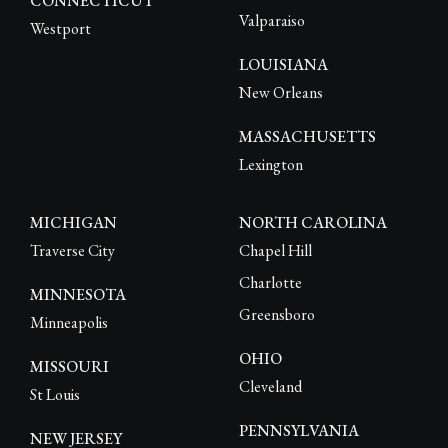
CONNECTICUT
Valparaiso
Westport
LOUISIANA
New Orleans
MASSACHUSETTS
Lexington
MICHIGAN
NORTH CAROLINA
Traverse City
Chapel Hill
Charlotte
MINNESOTA
Greensboro
Minneapolis
OHIO
MISSOURI
Cleveland
St Louis
PENNSYLVANIA
NEW JERSEY