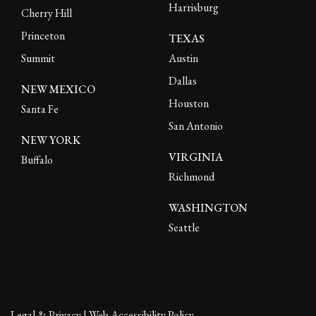
Harrisburg
Cherry Hill
Princeton
TEXAS
Summit
Austin
Dallas
NEW MEXICO
Houston
Santa Fe
San Antonio
NEW YORK
VIRGINIA
Buffalo
Richmond
WASHINGTON
Seattle
Legal & Privacy
|
Web Accessibility Policy