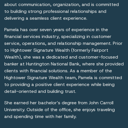
about communication, organization, and is committed
to building strong professional relationships and
delivering a seamless client experience.
Pamela has over seven years of experience in the
financial services industry, specializing in customer
service, operations, and relationship management. Prior
to Hightower Signature Wealth (formerly Fairport
Wealth), she was a dedicated and customer-focused
banker at Huntington National Bank, where she provided
clients with financial solutions. As a member of the
Hightower Signature Wealth team, Pamela is committed
to providing a positive client experience while being
detail-oriented and building trust.
She earned her bachelor’s degree from John Carroll
University. Outside of the office, she enjoys traveling
and spending time with her family.