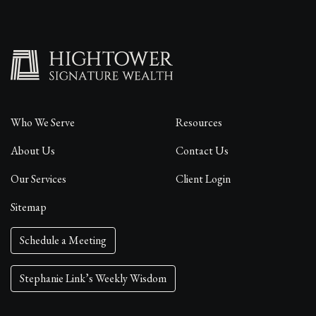
Who We Serve
Resources
About Us
Contact Us
Our Services
Client Login
Sitemap
Schedule a Meeting
Stephanie Link’s Weekly Wisdom