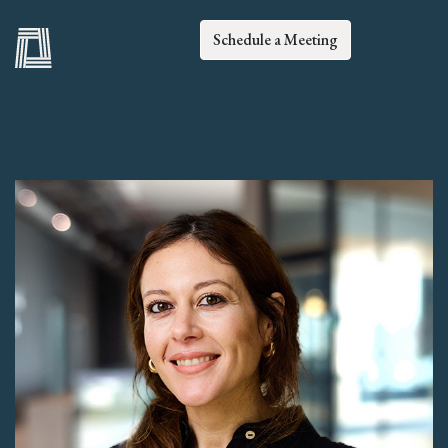
Schedule a Meeting