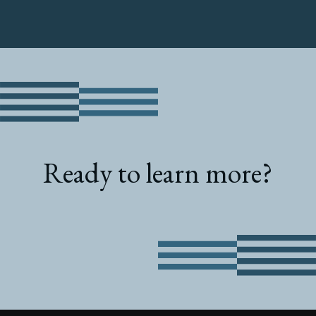
Ready to learn more?