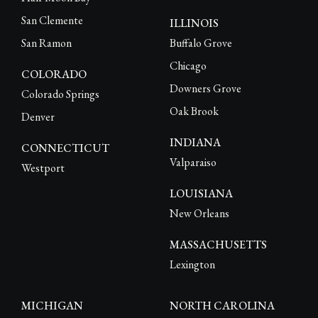
San Clemente
ILLINOIS
San Ramon
Buffalo Grove
Chicago
COLORADO
Downers Grove
Colorado Springs
Oak Brook
Denver
INDIANA
CONNECTICUT
Valparaiso
Westport
LOUISIANA
New Orleans
MASSACHUSETTS
Lexington
MICHIGAN
NORTH CAROLINA