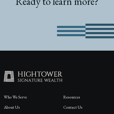
Ready to learn more?
Who We Serve
Resources
About Us
Contact Us