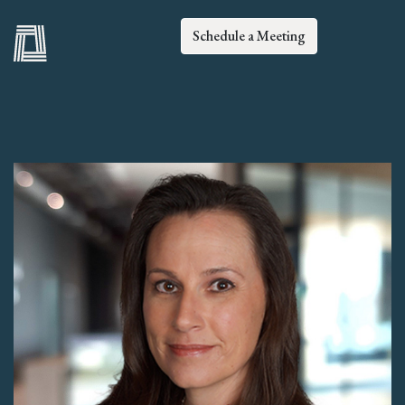
Schedule a Meeting