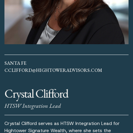
SANTA FE
CCLIFFORD@HIGHTOWERADVISORS.COM
Crystal Clifford
HTSW Integration Lead
Crystal Clifford serves as HTSW Integration Lead for
Hightower Signature Wealth, where she sets the