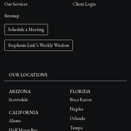
Our Services
Client Login
Sitemap
Schedule a Meeting
Stephanie Link’s Weekly Wisdom
OUR LOCATIONS
ARIZONA
FLORIDA
Scottsdale
Boca Raton
Naples
CALIFORNIA
Orlando
Alamo
Tampa
Half Moon Bay