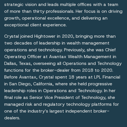
strategic vision and leads multiple offices with a team
of more than thirty professionals. Her focus is on driving
growth, operational excellence, and delivering an
exceptional client experience.
Crystal joined Hightower in 2020, bringing more than
two decades of leadership in wealth management
operations and technology. Previously, she was Chief
Operating Officer at Avantax Wealth Management in
Dallas, Texas, overseeing all Operations and Technology
functions for the broker-dealer from 2018 to 2020.
Before Avantax, Crystal spent 18 years at LPL Financial
in San Diego, California, where she held progressive
leadership roles in Operations and Technology. In her
final role as Senior Vice President of Technology, she
managed risk and regulatory technology platforms for
one of the industry’s largest independent broker-
dealers.