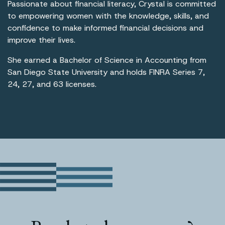
Passionate about financial literacy, Crystal is committed
to empowering women with the knowledge, skills, and
confidence to make informed financial decisions and
improve their lives.
She earned a Bachelor of Science in Accounting from
San Diego State University and holds FINRA Series 7,
24, 27, and 63 licenses.