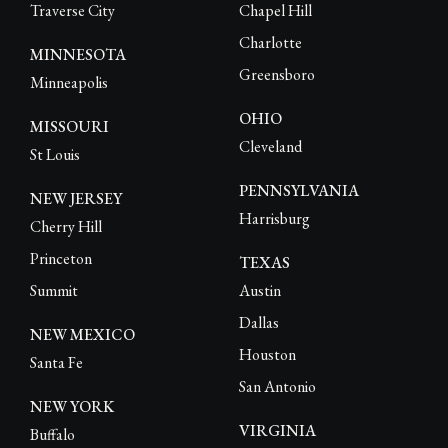
Traverse City
Chapel Hill
Charlotte
MINNESOTA
Greensboro
Minneapolis
OHIO
MISSOURI
Cleveland
St Louis
PENNSYLVANIA
NEW JERSEY
Harrisburg
Cherry Hill
Princeton
TEXAS
Summit
Austin
Dallas
NEW MEXICO
Houston
Santa Fe
San Antonio
NEW YORK
VIRGINIA
Buffalo