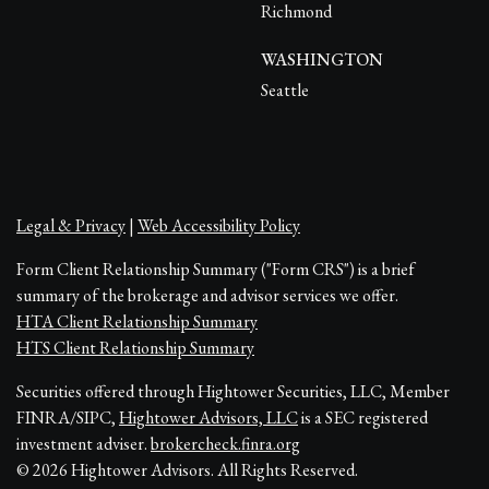
Richmond
WASHINGTON
Seattle
Legal & Privacy
|
Web Accessibility Policy
Form Client Relationship Summary ("Form CRS") is a brief
summary of the brokerage and advisor services we offer.
HTA Client Relationship Summary
HTS Client Relationship Summary
Securities offered through Hightower Securities, LLC, Member
FINRA/SIPC,
Hightower Advisors, LLC
is a SEC registered
investment adviser.
brokercheck.finra.org
© 2026 Hightower Advisors. All Rights Reserved.