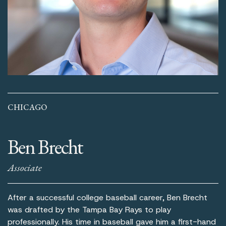
CHICAGO
Ben Brecht
Associate
After a successful college baseball career, Ben Brecht
was drafted by the Tampa Bay Rays to play
professionally. His time in baseball gave him a first-hand