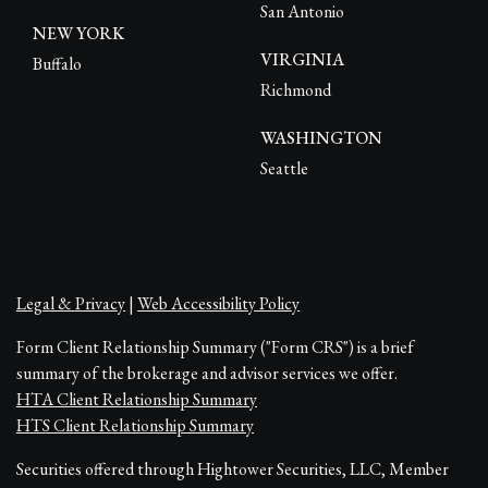
San Antonio
NEW YORK
VIRGINIA
Buffalo
Richmond
WASHINGTON
Seattle
Legal & Privacy
|
Web Accessibility Policy
Form Client Relationship Summary ("Form CRS") is a brief
summary of the brokerage and advisor services we offer.
HTA Client Relationship Summary
HTS Client Relationship Summary
Securities offered through Hightower Securities, LLC, Member