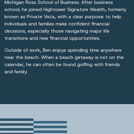
Michigan Ross School of Business. After business
school, he joined Hightower Signature Wealth, formerly
known as Private Vista, with a clear purpose: to help
individuals and families make confident financial
decisions, especially those navigating major life
transitions and new financial opportunities.
Outside of work, Ben enjoys spending time anywhere
near the beach. When a beach getaway is not on the
calendar, he can often be found golfing with friends
and family.