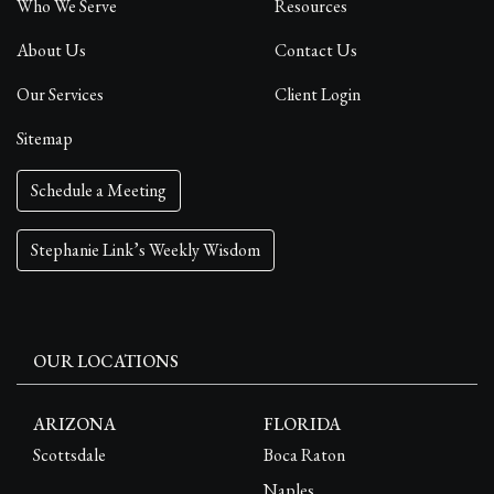
Who We Serve
Resources
About Us
Contact Us
Our Services
Client Login
Sitemap
Schedule a Meeting
Stephanie Link’s Weekly Wisdom
OUR LOCATIONS
ARIZONA
FLORIDA
Scottsdale
Boca Raton
Naples