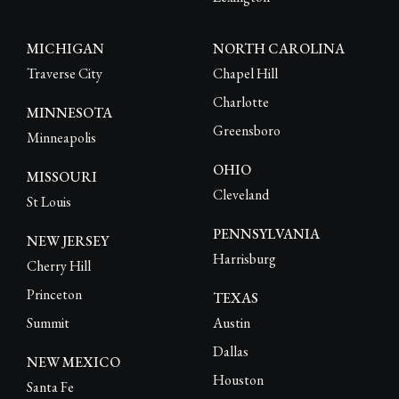
MICHIGAN
NORTH CAROLINA
Traverse City
Chapel Hill
Charlotte
MINNESOTA
Greensboro
Minneapolis
OHIO
MISSOURI
Cleveland
St Louis
PENNSYLVANIA
NEW JERSEY
Harrisburg
Cherry Hill
Princeton
TEXAS
Summit
Austin
Dallas
NEW MEXICO
Houston
Santa Fe