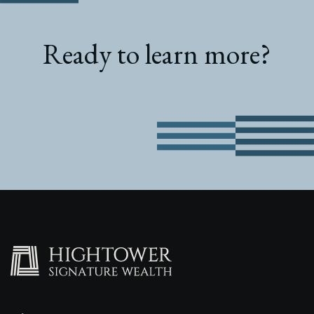
Ready to learn more?