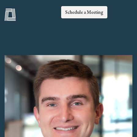
Schedule a Meeting