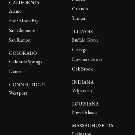
CALIFORNIA
Orlando
Alamo
Tampa
Half Moon Bay
San Clemente
ILLINOIS
San Ramon
Buffalo Grove
Chicago
COLORADO
Downers Grove
Colorado Springs
Oak Brook
Denver
INDIANA
CONNECTICUT
Valparaiso
Westport
LOUISIANA
New Orleans
MASSACHUSETTS
Lexington