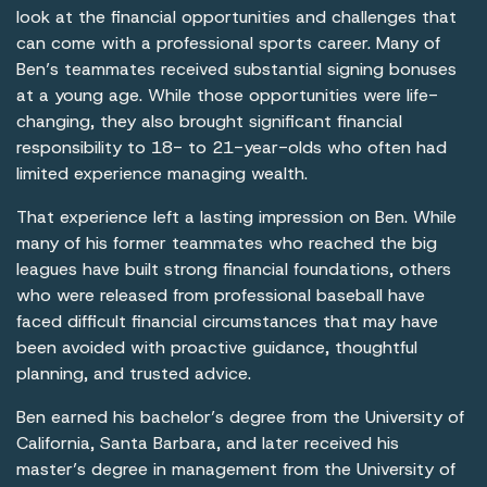
look at the financial opportunities and challenges that
can come with a professional sports career. Many of
Ben’s teammates received substantial signing bonuses
at a young age. While those opportunities were life-
changing, they also brought significant financial
responsibility to 18- to 21-year-olds who often had
limited experience managing wealth.
That experience left a lasting impression on Ben. While
many of his former teammates who reached the big
leagues have built strong financial foundations, others
who were released from professional baseball have
faced difficult financial circumstances that may have
been avoided with proactive guidance, thoughtful
planning, and trusted advice.
Ben earned his bachelor’s degree from the University of
California, Santa Barbara, and later received his
master’s degree in management from the University of